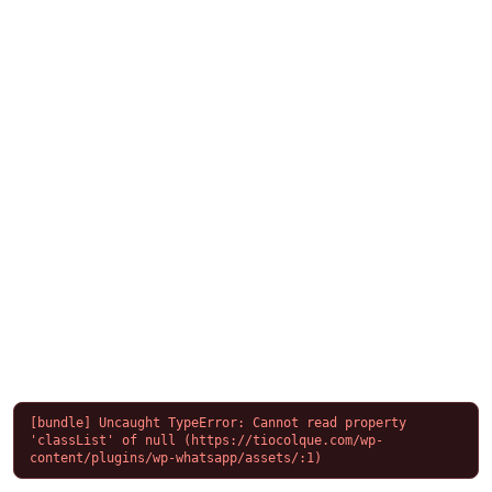
[bundle] Uncaught TypeError: Cannot read property 
'classList' of null (https://tiocolque.com/wp-
content/plugins/wp-whatsapp/assets/:1)